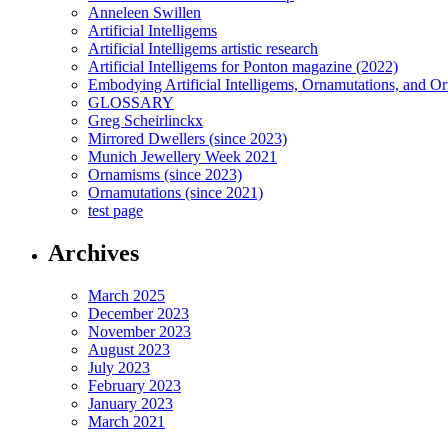
Anneleen Swillen
Artificial Intelligems
Artificial Intelligems artistic research
Artificial Intelligems for Ponton magazine (2022)
Embodying Artificial Intelligems, Ornamutations, and O
GLOSSARY
Greg Scheirlinckx
Mirrored Dwellers (since 2023)
Munich Jewellery Week 2021
Ornamisms (since 2023)
Ornamutations (since 2021)
test page
Archives
March 2025
December 2023
November 2023
August 2023
July 2023
February 2023
January 2023
March 2021