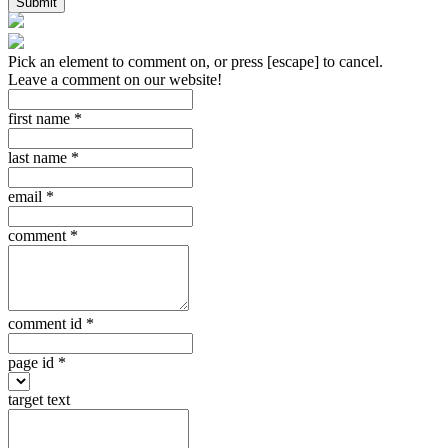
Submit
Pick an element to comment on, or press [escape] to cancel.
Leave a comment on our website!
first name
*
last name
*
email
*
comment
*
comment id
*
page id
*
target text