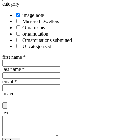
category
image note
Mirrored Dwellers
Ornamisms
ornamutation
Ornamutations submitted
Uncategorized
first name
*
last name
*
email
*
image
text