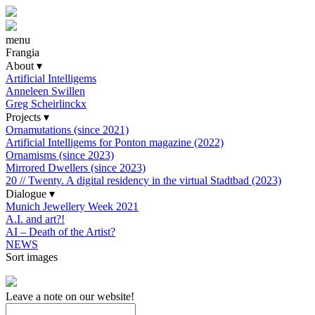
menu
Frangia
About
▾
Artificial Intelligems
Anneleen Swillen
Greg Scheirlinckx
Projects
▾
Ornamutations (since 2021)
Artificial Intelligems for Ponton magazine (2022)
Ornamisms (since 2023)
Mirrored Dwellers (since 2023)
20 // Twenty. A digital residency in the virtual Stadtbad (2023)
Dialogue
▾
Munich Jewellery Week 2021
A.I. and art?!
AI – Death of the Artist?
NEWS
Sort images
Leave a note on our website!