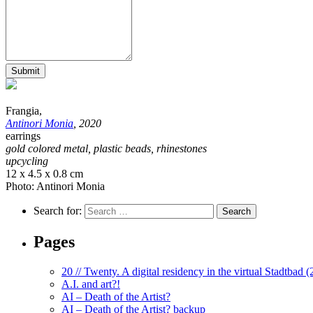
Submit
Frangia,
Antinori Monia
, 2020
earrings
gold colored metal, plastic beads, rhinestones
upcycling
12 x 4.5 x 0.8 cm
Photo: Antinori Monia
Search for:
Pages
20 // Twenty. A digital residency in the virtual Stadtbad 
A.I. and art?!
AI – Death of the Artist?
AI – Death of the Artist? backup